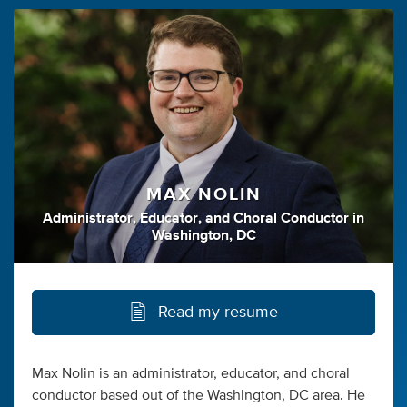
MAX NOLIN
Administrator
,
Educator
,
and
Choral Conductor
in
Washington, DC
Read my resume
Max Nolin is an administrator, educator, and choral
conductor based out of the Washington, DC area. He