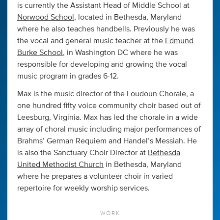
is currently the Assistant Head of Middle School at
Norwood School
, located in Bethesda, Maryland
where he also teaches handbells. Previously he was
the vocal and general music teacher at the
Edmund
Burke School
, in Washington DC where he was
responsible for developing and growing the vocal
music program in grades 6-12.
Max is the music director of the
Loudoun Chorale
, a
one hundred fifty voice community choir based out of
Leesburg, Virginia. Max has led the chorale in a wide
array of choral music including major performances of
Brahms’ German Requiem and Handel’s Messiah. He
is also the Sanctuary Choir Director at
Bethesda
United Methodist Church
in Bethesda, Maryland
where he prepares a volunteer choir in varied
repertoire for weekly worship services.
WORK